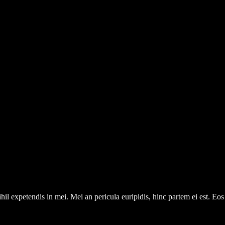
il expetendis in mei. Mei an pericula euripidis, hinc partem ei est. Eos e