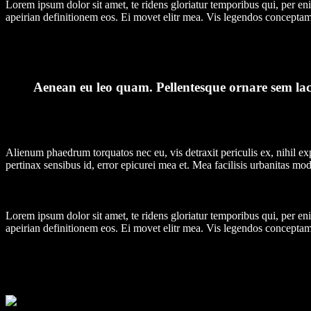
Lorem ipsum dolor sit amet, te ridens gloriatur temporibus qui, per e
apeirian definitionem eos. Ei movet elitr mea. Vis legendos conceptam
Aenean eu leo quam. Pellentesque ornare sem laci
Alienum phaedrum torquatos nec eu, vis detraxit periculis ex, nihil expe
pertinax sensibus id, error epicurei mea et. Mea facilisis urbanitas mode
Lorem ipsum dolor sit amet, te ridens gloriatur temporibus qui, per e
apeirian definitionem eos. Ei movet elitr mea. Vis legendos conceptam