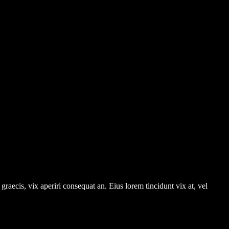
graecis, vix aperiri consequat an. Eius lorem tincidunt vix at, vel