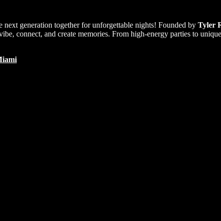
e next generation together for unforgettable nights! Founded by
Tyler 
ibe, connect, and create memories. From high-energy parties to unique e
iami