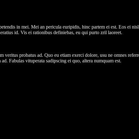
tendis in mei. Mei an pericula euripidis, hinc partem ei est. Eos ei nisl 
ratius id. Vis ei rationibus definiebas, eu qui purto zril laoreet.
nim veritus probatus ad. Quo eu etiam exerci dolore, usu ne omnes referr
 ad. Fabulas vituperata sadipscing ei quo, altera numquam est.