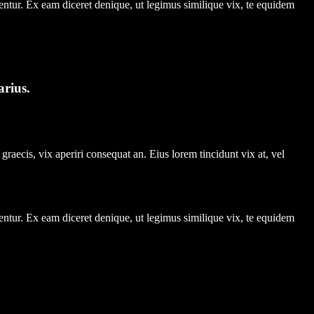
entur. Ex eam diceret denique, ut legimus similique vix, te equidem
arius.
graecis, vix aperiri consequat an. Eius lorem tincidunt vix at, vel
entur. Ex eam diceret denique, ut legimus similique vix, te equidem