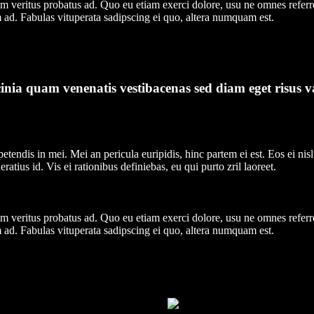
nim veritus probatus ad. Quo eu etiam exerci dolore, usu ne omnes referr
 ad. Fabulas vituperata sadipscing ei quo, altera numquam est.
nia quam venenatis vestibacenas sed diam eget risus v
tendis in mei. Mei an pericula euripidis, hinc partem ei est. Eos ei nisl 
ratius id. Vis ei rationibus definiebas, eu qui purto zril laoreet.
nim veritus probatus ad. Quo eu etiam exerci dolore, usu ne omnes referr
 ad. Fabulas vituperata sadipscing ei quo, altera numquam est.