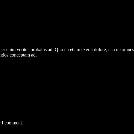
per enim veritus probatus ad. Quo eu etiam exerci dolore, usu ne omnes 
gendos conceptam ad.
e I comment.