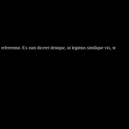
referrentur. Ex eam diceret denique, ut legimus similique vix, te