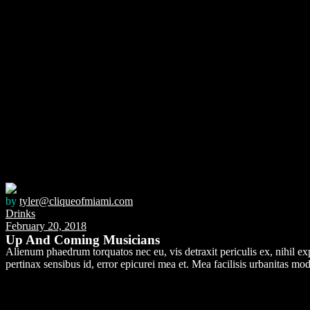
by
tyler@cliqueofmiami.com
Drinks
February 20, 2018
Up And Coming Musicians
Alienum phaedrum torquatos nec eu, vis detraxit periculis ex, nihil expe
pertinax sensibus id, error epicurei mea et. Mea facilisis urbanitas mode