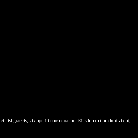
i nisl graecis, vix aperiri consequat an. Eius lorem tincidunt vix at,