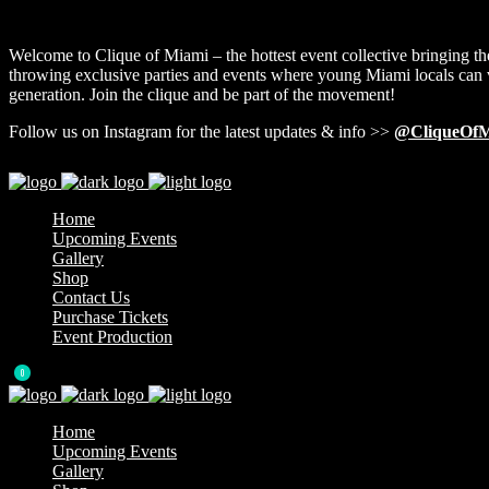
Welcome to Clique of Miami – the hottest event collective bringing th
throwing exclusive parties and events where young Miami locals can v
generation. Join the clique and be part of the movement!
Follow us on Instagram for the latest updates & info >>
@CliqueOfM
Home
Upcoming Events
Gallery
Shop
Contact Us
Purchase Tickets
Event Production
0
Home
Upcoming Events
Gallery