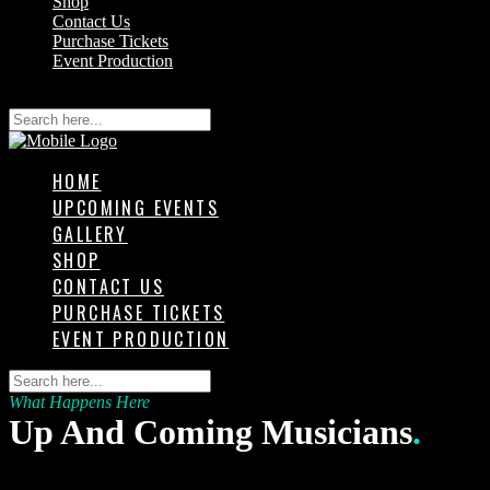
Shop
Contact Us
Purchase Tickets
Event Production
HOME
UPCOMING EVENTS
GALLERY
SHOP
CONTACT US
PURCHASE TICKETS
EVENT PRODUCTION
What Happens Here
Up And Coming Musicians
.