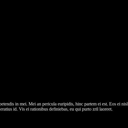
tendis in mei. Mei an pericula euripidis, hinc partem ei est. Eos ei nisl 
ratius id. Vis ei rationibus definiebas, eu qui purto zril laoreet.