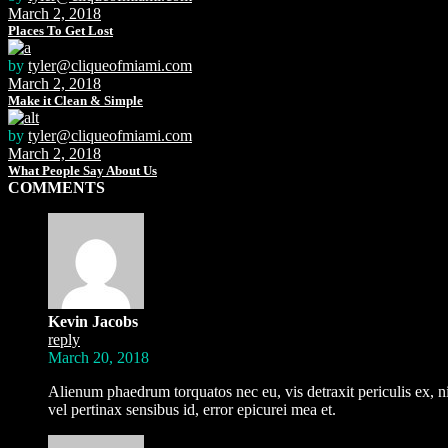
March 2, 2018
Places To Get Lost
by
tyler@cliqueofmiami.com
March 2, 2018
Make it Clean & Simple
by
tyler@cliqueofmiami.com
March 2, 2018
What People Say About Us
COMMENTS
Kevin Jacobs
reply
March 20, 2018
Alienum phaedrum torquatos nec eu, vis detraxit periculis ex, nih
vel pertinax sensibus id, error epicurei mea et.