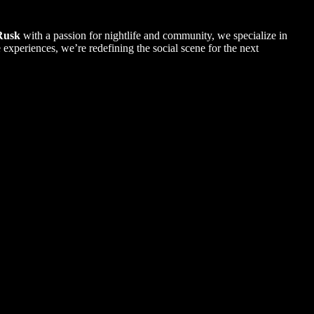
Rusk
with a passion for nightlife and community, we specialize in
xperiences, we’re redefining the social scene for the next