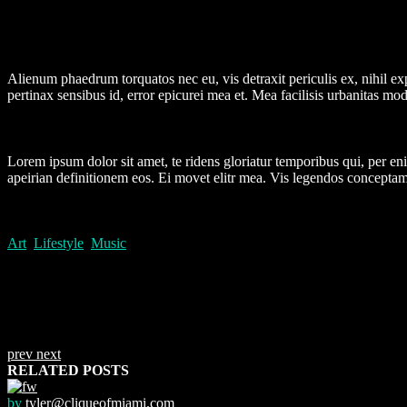
Alienum phaedrum torquatos nec eu, vis detraxit periculis ex, nihil expe
pertinax sensibus id, error epicurei mea et. Mea facilisis urbanitas mode
Lorem ipsum dolor sit amet, te ridens gloriatur temporibus qui, per e
apeirian definitionem eos. Ei movet elitr mea. Vis legendos conceptam
Art
,
Lifestyle
,
Music
prev
next
RELATED POSTS
by
tyler@cliqueofmiami.com