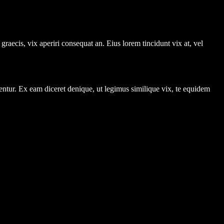
graecis, vix aperiri consequat an. Eius lorem tincidunt vix at, vel
entur. Ex eam diceret denique, ut legimus similique vix, te equidem