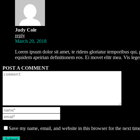
Judy Cole
reply
March 20, 2018
Lorem ipsum dolor sit amet, te ridens gloriatur temporibus qui, 
equidem apeirian definitionem eos. Ei movet elitr mea. Vis le
POST A COMMENT
Save my name, email, and website in this browser for the next tim