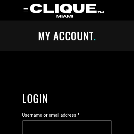
MY ACCOUNT
.
LOGIN
Required
Username or email address
*