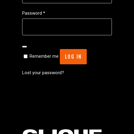
Required
Password
*
LOG IN
Remember me
Lost your password?